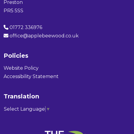
Preston
PR5 5SS
01772 336976
office@applebeewood.co.uk
Policies
Website Policy
Accessibility Statement
Translation
Select Language
▼