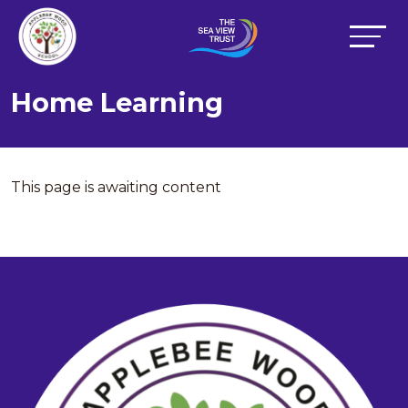
Home Learning
This page is awaiting content