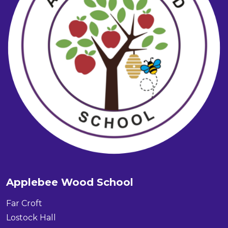
Applebee Wood School
Far Croft
Lostock Hall