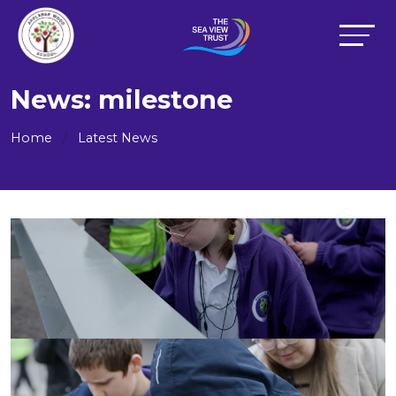
News: milestone
Home
Latest News