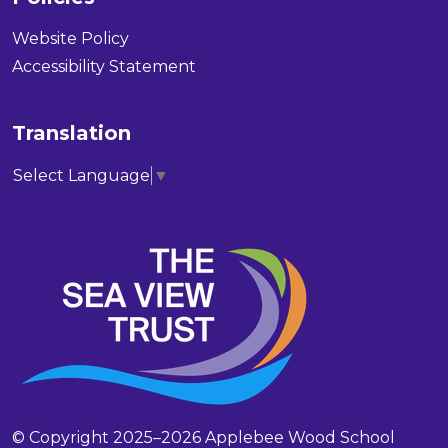
Website Policy
Accessibility Statement
Translation
Select Language
▼
© Copyright 2025–2026 Applebee Wood School