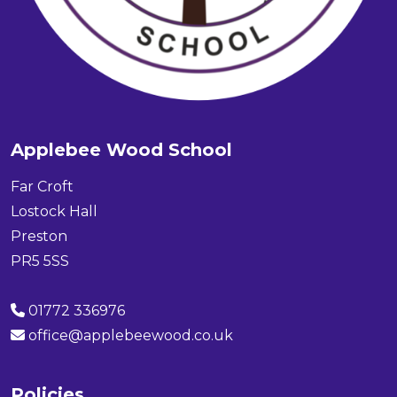
Applebee Wood School
Far Croft
Lostock Hall
Preston
PR5 5SS
01772 336976
office@applebeewood.co.uk
Policies