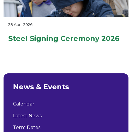
28 April 2026
Steel Signing Ceremony 2026
News & Events
Calendar
Latest News
Term Dates