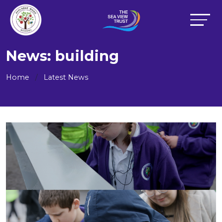
News: building
Home
Latest News