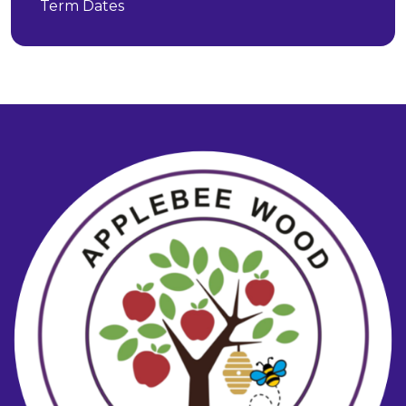
Term Dates