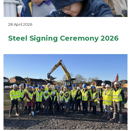
28 April 2026
Steel Signing Ceremony 2026