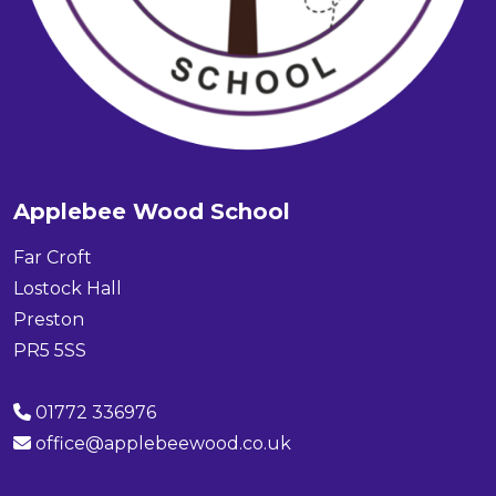
Applebee Wood School
Far Croft
Lostock Hall
Preston
PR5 5SS
01772 336976
office@applebeewood.co.uk