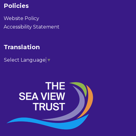
Policies
Website Policy
Accessibility Statement
Translation
Select Language
▼