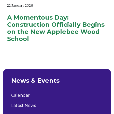
22 January 2026
A Momentous Day:
Construction Officially Begins
on the New Applebee Wood
School
News & Events
Calendar
Latest News