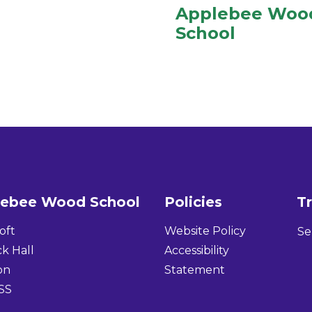
Applebee Woo
School
lebee Wood School
Policies
Tr
oft
Website Policy
Se
k Hall
Accessibility
on
Statement
SS