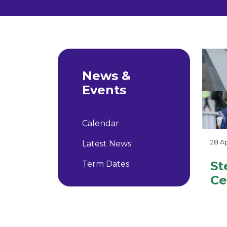
News &
Events
Calendar
28 Ap
Latest News
St
Term Dates
Ce