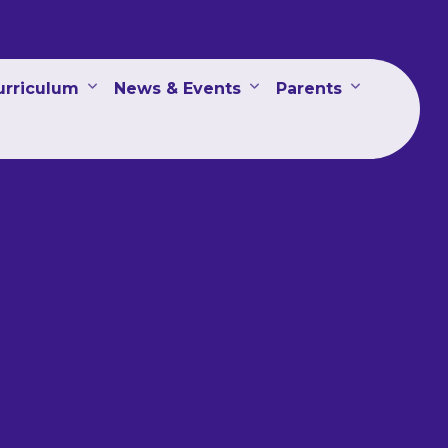
urriculum
News & Events
Parents