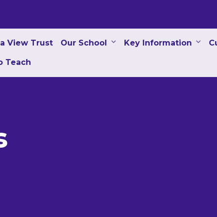
a View Trust
Our School
Key Information
C
to Teach
s