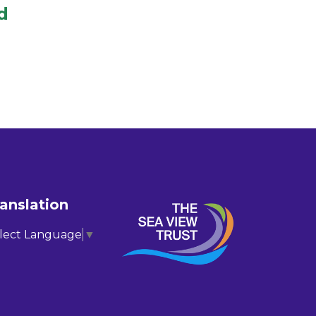
d
anslation
lect Language
▼