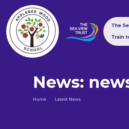
The Se
Train 
News: new
Home
Latest News