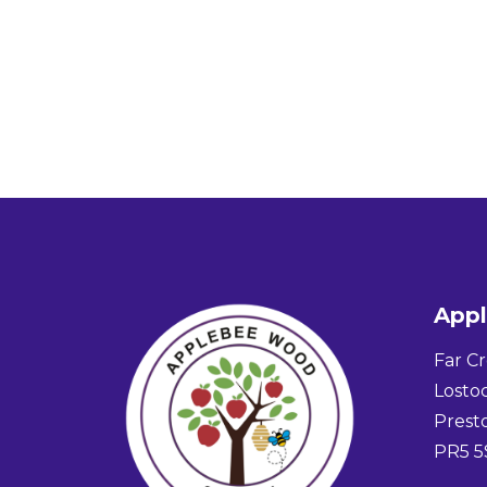
App
Far Cr
Lostoc
Prest
PR5 5