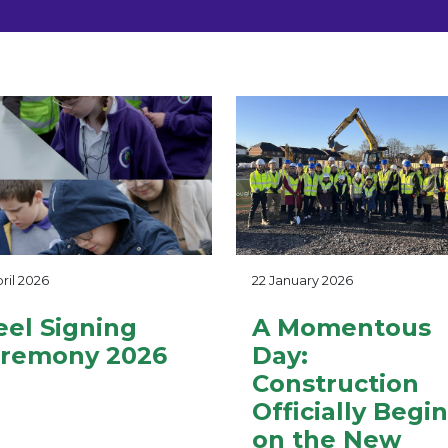
ril 2026
22 January 2026
eel Signing
A Momentous
remony 2026
Day:
Construction
Officially Begi
on the New